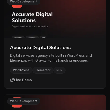
Web Development
Accurate Digital Solutions
Digital services agency site built in WordPress and
Elementor, with Gravity Forms handling enquiries.
WordPress
Elementor
PHP
Live Demo
Web Development