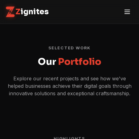
Z
ignites
SELECTED WORK
Our
Portfolio
Explore our recent projects and see how we've
helped businesses achieve their digital goals through
innovative solutions and exceptional craftsmanship.
HIGHLIGHTS