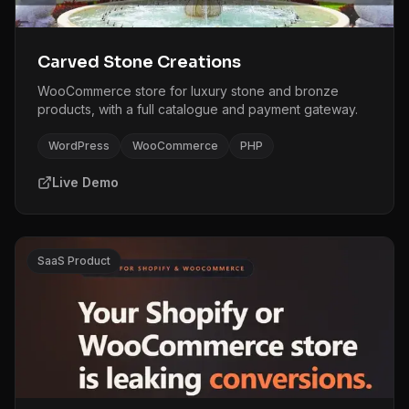
Carved Stone Creations
WooCommerce store for luxury stone and bronze
products, with a full catalogue and payment gateway.
WordPress
WooCommerce
PHP
Live Demo
SaaS Product