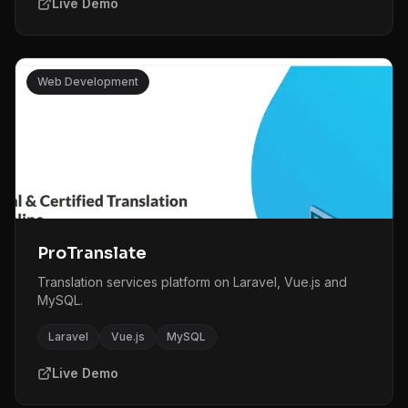
Live Demo
Web Development
ProTranslate
Translation services platform on Laravel, Vue.js and
MySQL.
Laravel
Vue.js
MySQL
Live Demo