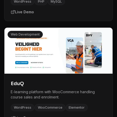
WordPress
PHP
MySQL
Live Demo
Web Development
EduQ
E-learning platform with WooCommerce handling
course sales and enrolment.
WordPress
WooCommerce
Elementor