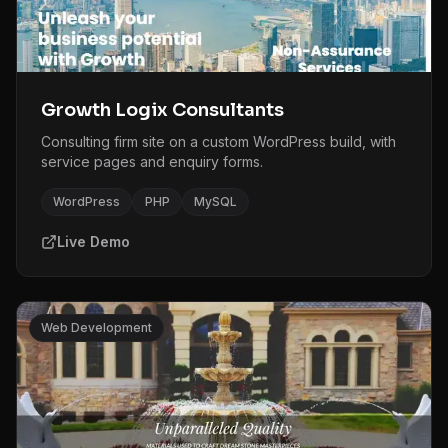
Growth Logix Consultants
Consulting firm site on a custom WordPress build, with
service pages and enquiry forms.
WordPress
PHP
MySQL
Live Demo
Web Development