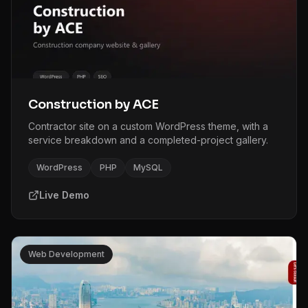
Construction by ACE
Contractor site on a custom WordPress theme, with a
service breakdown and a completed-project gallery.
WordPress
PHP
MySQL
Live Demo
Web Development