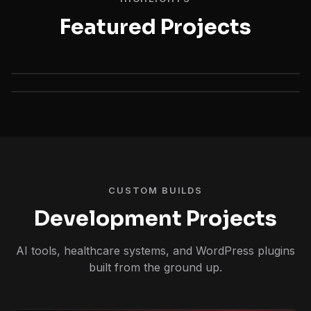
Featured Projects
CUSTOM BUILDS
Development Projects
AI tools, healthcare systems, and WordPress plugins
built from the ground up.