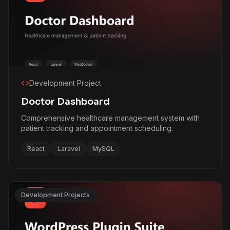
Development Project
Doctor Dashboard
Comprehensive healthcare management system with
patient tracking and appointment scheduling.
React
Laravel
MySQL
Development Projects