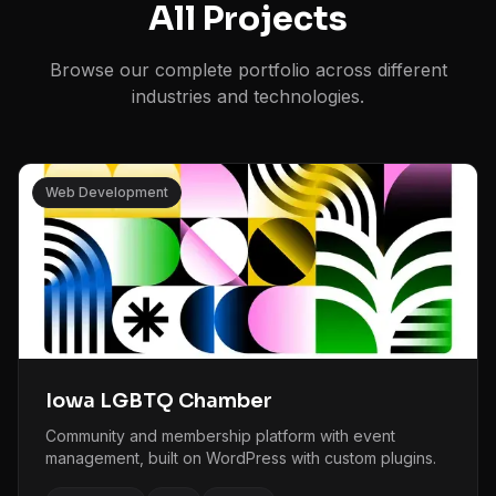
All Projects
Browse our complete portfolio across different
industries and technologies.
Web Development
Iowa LGBTQ Chamber
Community and membership platform with event
management, built on WordPress with custom plugins.