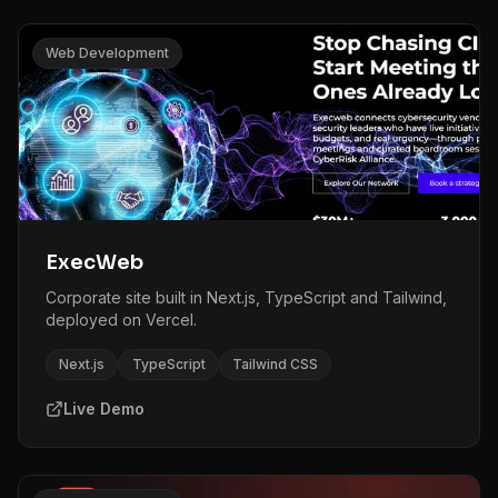
Web Development
ExecWeb
Corporate site built in Next.js, TypeScript and Tailwind,
deployed on Vercel.
Next.js
TypeScript
Tailwind CSS
Live Demo