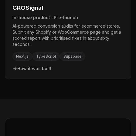
CROSignal
In-house product · Pre-launch
AI-powered conversion audits for ecommerce stores.
Submit any Shopify or WooCommerce page and get a
scored report with prioritised fixes in about sixty
seconds.
Next.js
TypeScript
Supabase
How it was built