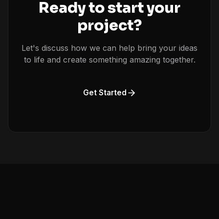
Ready to start your
project?
Let's discuss how we can help bring your ideas
to life and create something amazing together.
Get Started