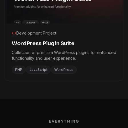
Development Project
WordPress Plugin Suite
Collection of premium WordPress plugins for enhanced
functionality and user experience.
PHP
JavaScript
WordPress
EVERYTHING