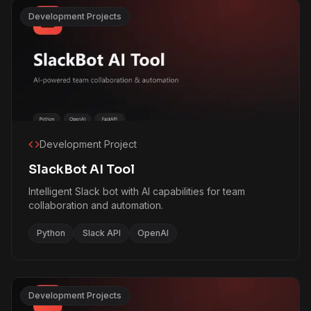
Development Projects
Development Project
SlackBot AI Tool
Intelligent Slack bot with AI capabilities for team
collaboration and automation.
Python
Slack API
OpenAI
Development Projects