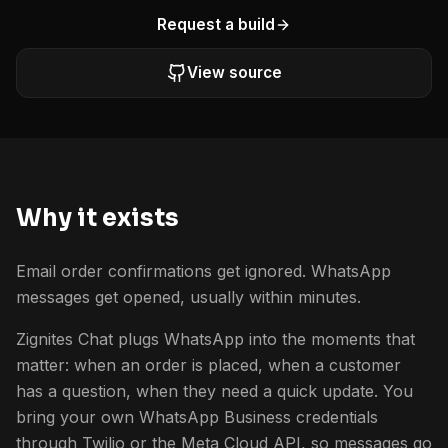
Request a build
View source
Why it exists
Email order confirmations get ignored. WhatsApp
messages get opened, usually within minutes.
Zignites Chat plugs WhatsApp into the moments that
matter: when an order is placed, when a customer
has a question, when they need a quick update. You
bring your own WhatsApp Business credentials
through Twilio or the Meta Cloud API, so messages go