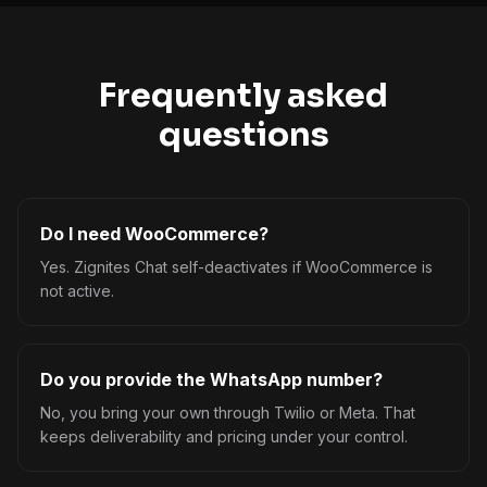
Frequently asked
questions
Do I need WooCommerce?
Yes. Zignites Chat self-deactivates if WooCommerce is
not active.
Do you provide the WhatsApp number?
No, you bring your own through Twilio or Meta. That
keeps deliverability and pricing under your control.