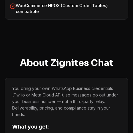
WooCommerce HPOS (Custom Order Tables)
compatible
About
Zignites Chat
You bring your own WhatsApp Business credentials
(Twilio or Meta Cloud API), so messages go out under
your business number — not a third-party relay.
Deliverability, pricing, and compliance stay in your
hands.
What you get: