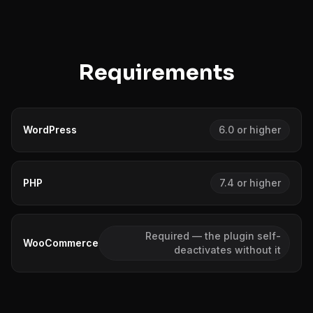
Requirements
WordPress
6.0 or higher
PHP
7.4 or higher
Required — the plugin self-
WooCommerce
deactivates without it