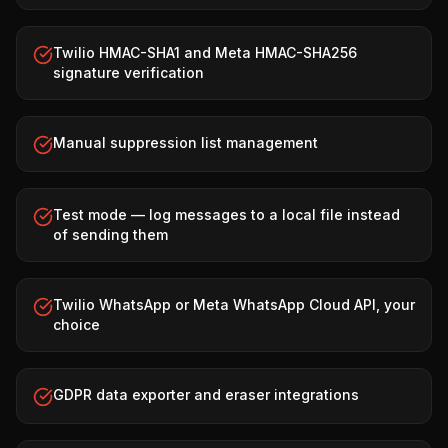
Twilio HMAC-SHA1 and Meta HMAC-SHA256
signature verification
Manual suppression list management
Test mode — log messages to a local file instead
of sending them
Twilio WhatsApp or Meta WhatsApp Cloud API, your
choice
GDPR data exporter and eraser integrations