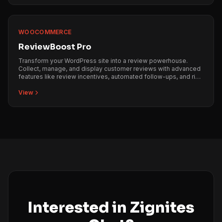
WOOCOMMERCE
ReviewBoost Pro
Transform your WordPress site into a review powerhouse.
Collect, manage, and display customer reviews with advanced
features like review incentives, automated follow-ups, and rich
snippets integration.
View
Interested in Zignites