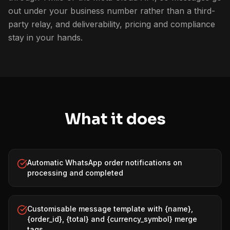
out under your business number rather than a third-
party relay, and deliverability, pricing and compliance
stay in your hands.
What it does
Automatic WhatsApp order notifications on
processing and completed
Customisable message template with {name},
{order_id}, {total} and {currency_symbol} merge
tags