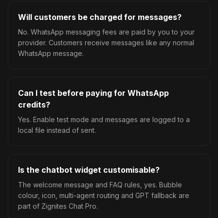
Will customers be charged for messages?
No. WhatsApp messaging fees are paid by you to your
provider. Customers receive messages like any normal
WhatsApp message.
Can I test before paying for WhatsApp
credits?
Yes. Enable test mode and messages are logged to a
local file instead of sent.
Is the chatbot widget customisable?
The welcome message and FAQ rules, yes. Bubble
colour, icon, multi-agent routing and GPT fallback are
part of Zignites Chat Pro.