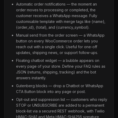
Automatic order notifications — the moment an
order moves to processing or completed, the
customer receives a WhatsApp message. Fully
customisable template with merge tags like {name},
{order_id}, {total}, and {currency_symbol}.
Manual send from the order screen — a WhatsApp
button on every WooCommerce order lets you
reach out with a single click. Useful for one-off
updates, shipping news, or support follow-ups.
Floating chatbot widget — a bubble appears on
every page of your store. Define your FAQ rules as
JSON (returns, shipping, tracking) and the bot
answers instantly.
Gutenberg blocks — drop a Chatbot or WhatsApp
CTA Button block into any page or post.
Opt-out and suppression list — customers who reply
STOP or UNSUBSCRIBE are added to a permanent
block-list via a secured REST webhook, with Twilio
HMAC-SHA1 and Meta HMAC-SHA256 signature