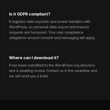
Is it GDPR compliant?
It registers data exporter and eraser handlers with
WordPress, so personal-data export and erasure
requests are honoured. Your own compliance
obligations around consent and messaging still apply.
Where can I download it?
It has been submitted to the WordPress.org directory
and is awaiting review. Contact us in the meantime and
we will send you a build.