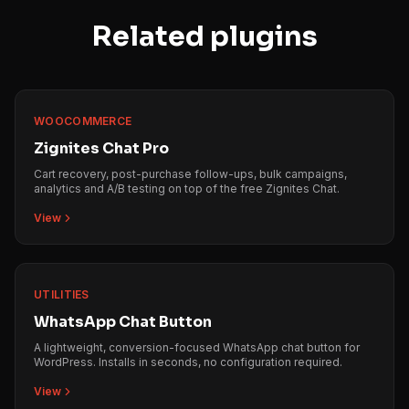
Related plugins
WOOCOMMERCE
Zignites Chat Pro
Cart recovery, post-purchase follow-ups, bulk campaigns,
analytics and A/B testing on top of the free Zignites Chat.
View
UTILITIES
WhatsApp Chat Button
A lightweight, conversion-focused WhatsApp chat button for
WordPress. Installs in seconds, no configuration required.
View