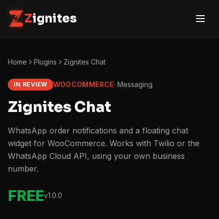
Z
ignites
Home
Plugins
Zignites Chat
WOOCOMMERCE
·
Messaging
IN REVIEW
Zignites Chat
WhatsApp order notifications and a floating chat
widget for WooCommerce. Works with Twilio or the
WhatsApp Cloud API, using your own business
number.
FREE
v
1.0.0