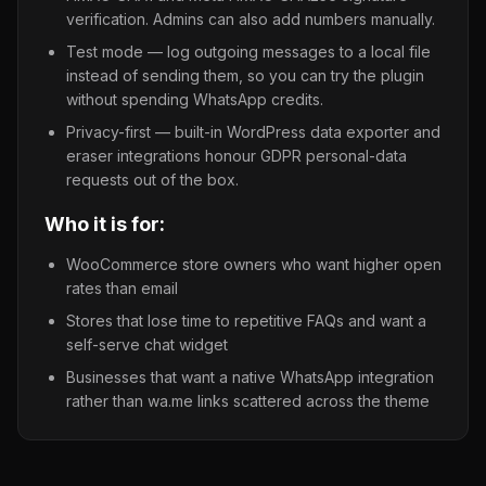
verification. Admins can also add numbers manually.
Test mode — log outgoing messages to a local file
instead of sending them, so you can try the plugin
without spending WhatsApp credits.
Privacy-first — built-in WordPress data exporter and
eraser integrations honour GDPR personal-data
requests out of the box.
Who it is for:
WooCommerce store owners who want higher open
rates than email
Stores that lose time to repetitive FAQs and want a
self-serve chat widget
Businesses that want a native WhatsApp integration
rather than wa.me links scattered across the theme