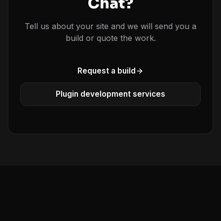
Chat?
Tell us about your site and we will send you a
build or quote the work.
Request a build
Plugin development services