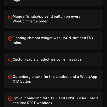
Manual WhatsApp send button on every
WooCommerce order
Floating chatbot widget with JSON-defined FAQ
rules
Customisable chatbot welcome message
Gutenberg blocks for the chatbot and a WhatsApp
CTA button
Opt-out handling for STOP and UNSUBSCRIBE via a
secured REST webhook